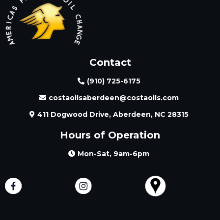
Contact
(910) 725-6175
costaoilsaberdeen@costaoils.com
411 Dogwood Drive, Aberdeen, NC 28315
Hours of Operation
Mon-Sat, 9am-6pm