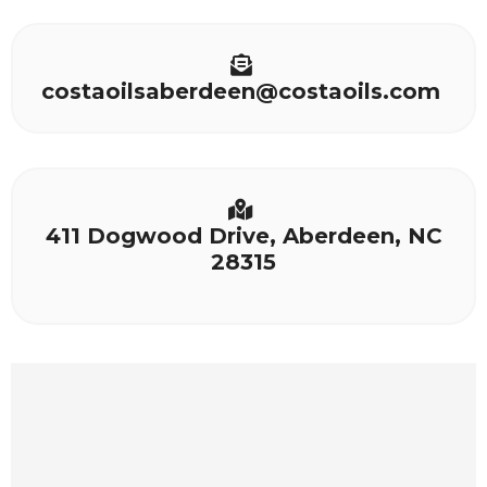
costaoilsaberdeen@costaoils.com
411 Dogwood Drive, Aberdeen, NC
28315