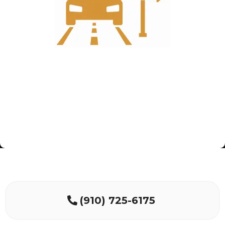
(910) 725-6175