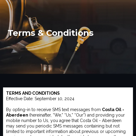
Terms & Conditions
TERMS AND CONDITIONS
Effective Date: September 10, 2024
By opting-in to receive SMS text messages from
Costa Oil -
Aberdeen
(hereinafter, “We,” “Us,” “Our”) and providing your
mobile number to Us, you agree that Costa Oil - Aberdeen
may send you periodic SMS messages containing but not
limited to important information about previous or upcoming