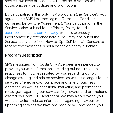
services we have provided / will provide to you, as well as
occasional service updates and promotions.
By participating in this opt-in SMS program (the “Service”), you
agree to the SMS (text messaging) Terms and Conditions
contained below (the “Agreement”). Your participation in the
Service is also subject to our Privacy Policy, found at
aberdeen.costaoils.com/privacy
, which is expressly
incorporated by reference herein. You may opt-out of the
Service at any time (see "How to Opt Out" below). Consent to
receive text messages is not a condition of any purchase.
Program Description
SMS messages from Costa Oil - Aberdeen are intended to
provide you with information, including but not limited to,
responses to inquiries initiated by you regarding our oil
change offering and related services, as well as changes to our
services offered and/or our place and time of business
operation, as well as occasional marketing and promotional
messages regarding our services (e.g., events and promotions
offered by Costa Oil - Aberdeen). We may also provide you
with transaction-related information regarding previous or
upcoming services we have provided or will provide to you.