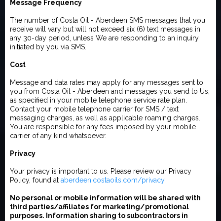
Message Frequency
The number of Costa Oil - Aberdeen SMS messages that you
receive will vary but will not exceed six (6) text messages in
any 30-day period, unless We are responding to an inquiry
initiated by you via SMS.
Cost
Message and data rates may apply for any messages sent to
you from Costa Oil - Aberdeen and messages you send to Us,
as specified in your mobile telephone service rate plan.
Contact your mobile telephone carrier for SMS / text
messaging charges, as well as applicable roaming charges.
You are responsible for any fees imposed by your mobile
carrier of any kind whatsoever.
Privacy
Your privacy is important to us. Please review our Privacy
Policy, found at
aberdeen.costaoils.com/privacy
.
No personal or mobile information will be shared with
third parties/affiliates for marketing/promotional
purposes. Information sharing to subcontractors in