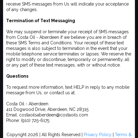
receive SMS messages from Us will indicate your acceptance
of any changes.
Termination of Text Messaging
We may suspend or terminate your receipt of SMS messages
from Costa Oil - Aberdeen if we believe you are in breach of
these SMS Terms and Conditions. Your receipt of these text
messages is also subject to termination in the event that your
mobile telephone service terminates or lapses. We reserve the
right to modify or discontinue, temporarily or permanently, all
or any part of these text messages, with or without notice.
Questions
To request more information, text HELP in reply to any mobile
message from Us, or contact us at:
Costa Oil - Aberdeen
411 Dogwood Drive, Aberdeen, NC 28315
Email: costaoilsaberdeen@costaoils.com
Phone: (910) 725-6175
Copyright 2026 | All Rights Reserved |
Privacy Policy
|
Terms &