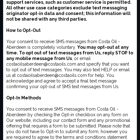
support services, such as customer service is permitted.
All other use case categories exclude text messaging
originator opt-in data and consent; this information will
not be shared with any third parties.
How to Opt-Out
Your consent to receive SMS messages from Costa Oil -
Aberdeen is completely voluntary.
You may opt-out at any
time. To opt out of text messages from Us, reply STOP to
any mobile message from Us
, or email
costaoilsaberdeen@costaoils.com and specify that you want
to opt out of text messages. You may also text HELP or email
us at costaoilsaberdeen@costaoils.com for help. You
acknowledge and agree to accept a final text message
confirming your opt-out of SMS text messages from Us.
Opt-In Methods
You consent to receive SMS messages from Costa Oil -
Aberdeen by checking the Opt-in checkbox on any form on
Our website, including our contact form and any promotional
offering that requires a form to be submitted. Please note that
you do not have to Opt-in to submit any form, however you
are required to agree to the terms and conditions statement