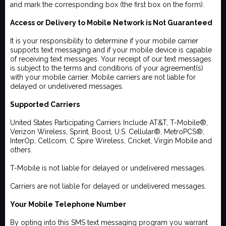
and mark the corresponding box (the first box on the form).
Access or Delivery to Mobile Network is Not Guaranteed
It is your responsibility to determine if your mobile carrier
supports text messaging and if your mobile device is capable
of receiving text messages. Your receipt of our text messages
is subject to the terms and conditions of your agreement(s)
with your mobile carrier. Mobile carriers are not liable for
delayed or undelivered messages.
Supported Carriers
United States Participating Carriers Include AT&T, T-Mobile®,
Verizon Wireless, Sprint, Boost, U.S. Cellular®, MetroPCS®,
InterOp, Cellcom, C Spire Wireless, Cricket, Virgin Mobile and
others.
T-Mobile is not liable for delayed or undelivered messages.
Carriers are not liable for delayed or undelivered messages.
Your Mobile Telephone Number
By opting into this SMS text messaging program you warrant