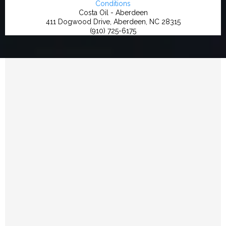
Conditions
Costa Oil - Aberdeen
411 Dogwood Drive, Aberdeen, NC 28315
(910) 725-6175