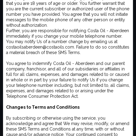
that you are 18 years of age or older. You further warrant that
you are the current subscriber or authorized user of the phone
number you have provided. You agree that you will not initiate
messages to the mobile phone of any other person or entity
without authorization.
Further, you are responsible for notifying Costa Oil - Aberdeen
immediately if you change your mobile telephone number.
You may notify Us of a number change by emailing us at
costaoilsaberdeen@costaoils.com. Failure to do so constitutes
a material breach of these SMS Terms.
You agree to indemnify Costa Oil - Aberdeen and our parent
company, franchisor, and all of our subsidiaries or affiliates in
full for all claims, expenses, and damages related to or caused
in whole or in part by your failure to notify Us if you change
your telephone number including, but not limited to, all claims,
expenses, and damages related to or arising under the
Telephone Consumer Protection Act.
Changes to Terms and Conditions
By subscribing or otherwise using the service, you
acknowledge and agree that We may revise, modify, or amend
these SMS Terms and Conditions at any time, with or without
cause and/or advance notice. Your continued consent to