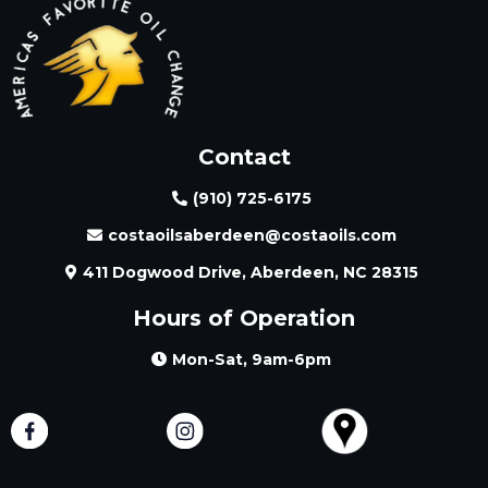
Contact
(910) 725-6175
costaoilsaberdeen@costaoils.com
411 Dogwood Drive, Aberdeen, NC 28315
Hours of Operation
Mon-Sat, 9am-6pm