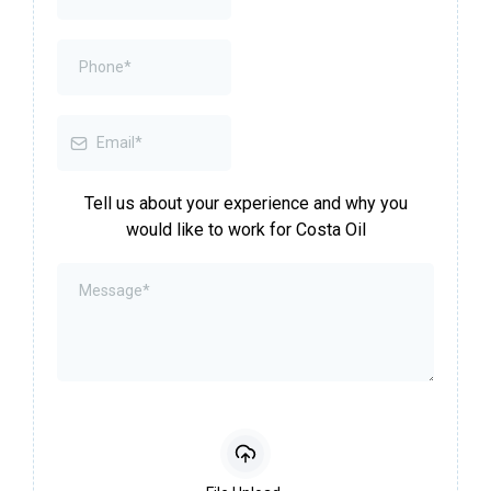
Tell us about your experience and why you
would like to work for Costa Oil