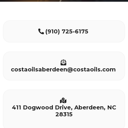
(910) 725-6175
costaoilsaberdeen@costaoils.com
411 Dogwood Drive, Aberdeen, NC
28315