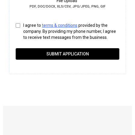
File Upload
PDF, DOC/DOCX, XLS/CSV, JPG/JPEG, PNG, GIF
I agree to
terms & conditions
provided by the
company. By providing my phone number, I agree
to receive text messages from the business.
SUBMIT APPLICATION