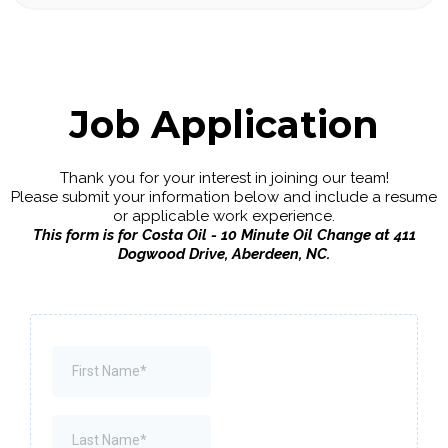
Job Application
Thank you for your interest in joining our team!
Please submit your information below and include a resume
or applicable work experience.
This form is for Costa Oil - 10 Minute Oil Change at 411
Dogwood Drive, Aberdeen, NC.