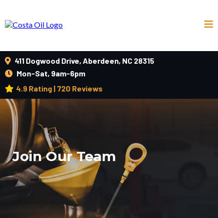
411 Dogwood Drive, Aberdeen, NC 28315
Mon-Sat, 9am-6pm
4.9 Rating | 720 Reviews
Join Our Team