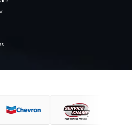
vice
ce
es