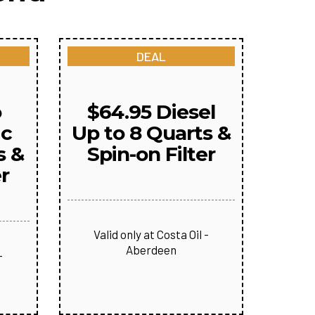
DEAL
o
$64.95 Diesel
ic
Up to 8 Quarts &
s &
Spin-on Filter
er
Valid only at Costa Oil -
Aberdeen
-