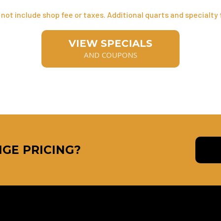
not include shop fee or taxes. Additional quarts and specialty f
VIEW SPECIALS
AND COUPONS
GE PRICING?