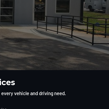
ices
t every vehicle and driving need.