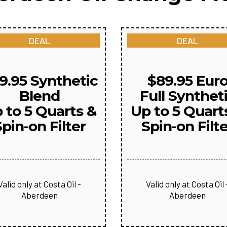
DEAL
DEAL
9.95 Synthetic
$89.95 Eur
Blend
Full Synthet
 to 5 Quarts &
Up to 5 Quart
pin-on Filter
Spin-on Filt
Valid only at Costa Oil -
Valid only at Costa Oil 
Aberdeen
Aberdeen