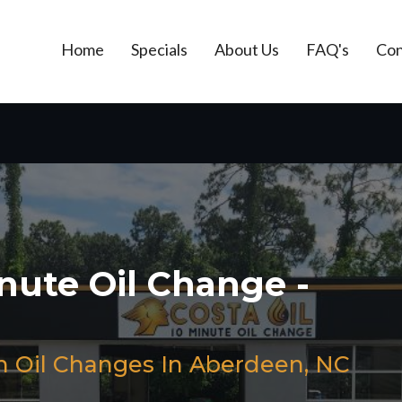
Home
Specials
About Us
FAQ's
Con
inute Oil Change -
h Oil Changes In Aberdeen, NC