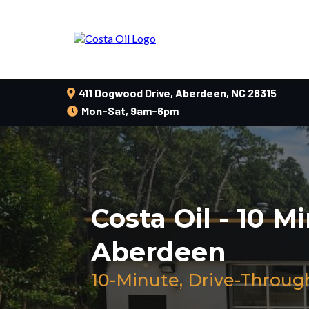
411 Dogwood Drive, Aberdeen, NC 28315
Mon-Sat, 9am-6pm
Costa Oil - 10 M
Aberdeen
10-Minute, Drive-Throug