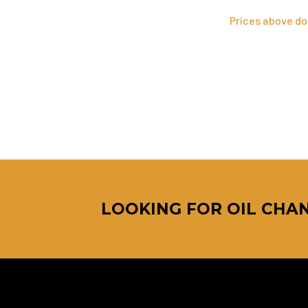
Prices above do 
LOOKING FOR OIL CHAN