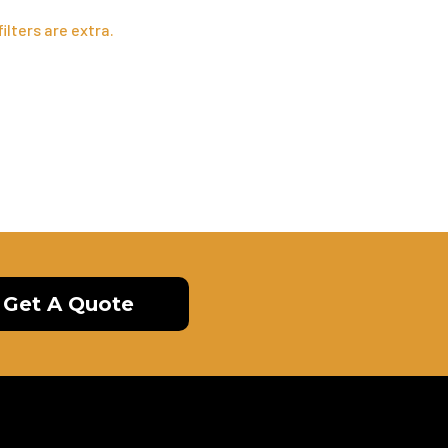
ilters are extra.
Get A Quote