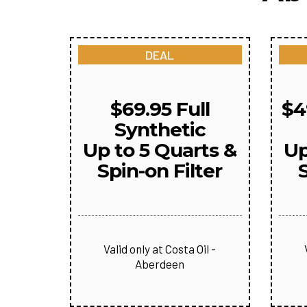
DEAL
$69.95 Full
$4
Synthetic
Up to 5 Quarts &
Up
Spin-on Filter
S
Valid only at Costa Oil -
Aberdeen