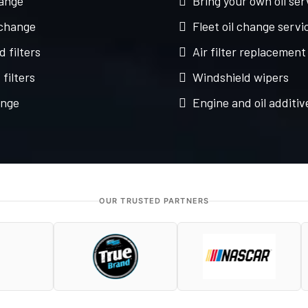
hange
Bring your own oil ser
 change
Fleet oil change servi
d filters
Air filter replacement
filters
Windshield wipers
ange
Engine and oil additiv
OUR TRUSTED PARTNERS