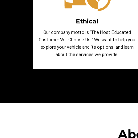
Ethical
Our company motto is “The Most Educated
Customer Will Choose Us.” We want to help you
explore your vehicle and its options, and learn
about the services we provide.
Ab