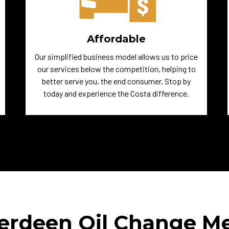
Affordable
Our simplified business model allows us to price
our services below the competition, helping to
better serve you, the end consumer. Stop by
today and experience the Costa difference.
erdeen Oil Change M