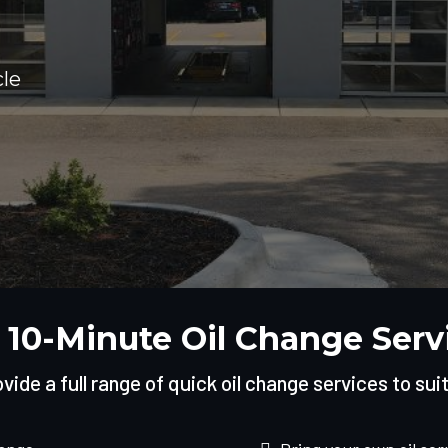
cle
 10-Minute Oil Change Serv
ide a full range of quick oil change services to sui