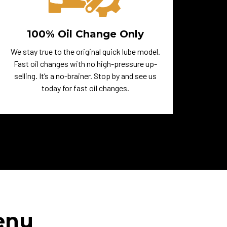
100% Oil Change Only
We stay true to the original quick lube model.
Fast oil changes with no high-pressure up-
selling. It’s a no-brainer. Stop by and see us
today for fast oil changes.
enu