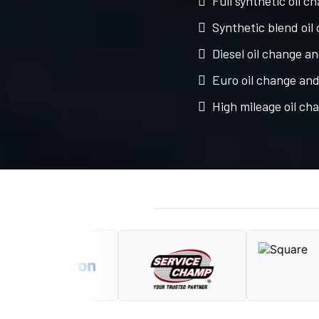
Full synthetic oil c
Synthetic blend oil
Diesel oil change an
Euro oil change and 
High mileage oil ch