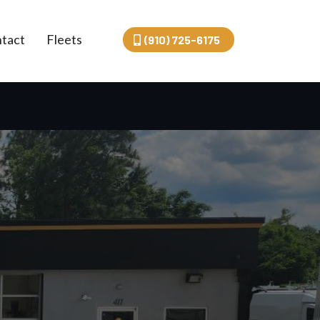
tact
Fleets
(910) 725-6175