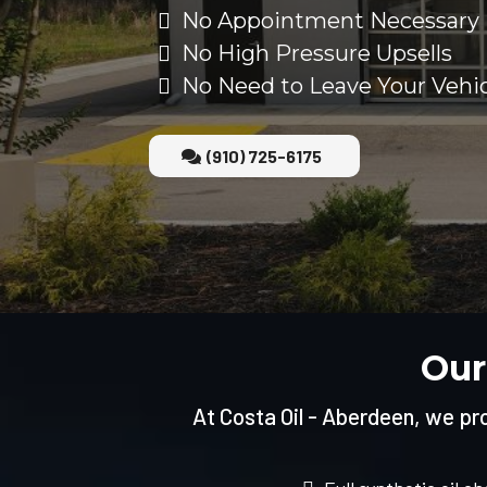
No Appointment Necessary
No High Pressure Upsells
No Need to Leave Your Vehi
(910) 725-6175
Our
At Costa Oil - Aberdeen, we prov